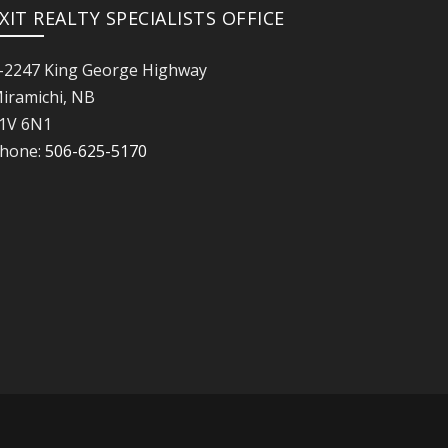
XIT REALTY SPECIALISTS OFFICE
-2247 King George Highway
iramichi, NB
1V 6N1
hone:
506-625-5170