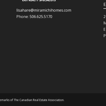
E
lisahare@miramichihomes.com
Phone:
506.625.5170
2
M
E
P
marks of The Canadian Real Estate Association.