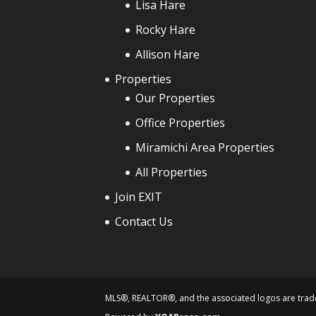
Lisa Hare
Rocky Hare
Allison Hare
Properties
Our Properties
Office Properties
Miramichi Area Properties
All Properties
Join EXIT
Contact Us
MLS®, REALTOR®, and the associated logos are trade