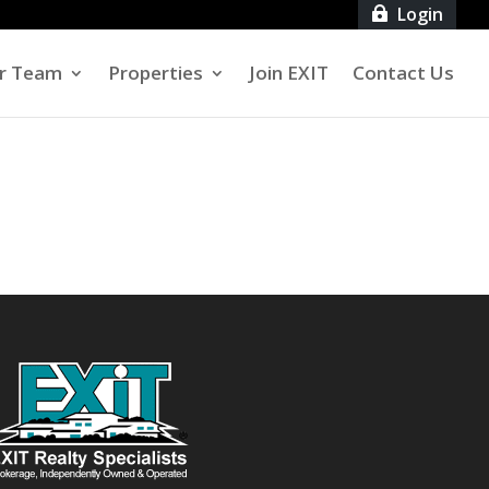
Login

r Team
Properties
Join EXIT
Contact Us