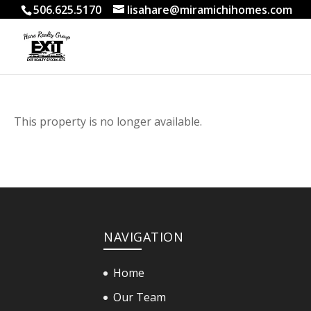
506.625.5170
lisahare@miramichihomes.com
This property is no longer available.
NAVIGATION
Home
Our Team