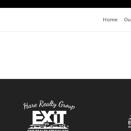
Home
Ou