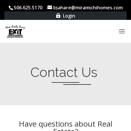
506.625.5170
lisahare@miramichihomes.com
Login

Contact Us
Have questions about Real