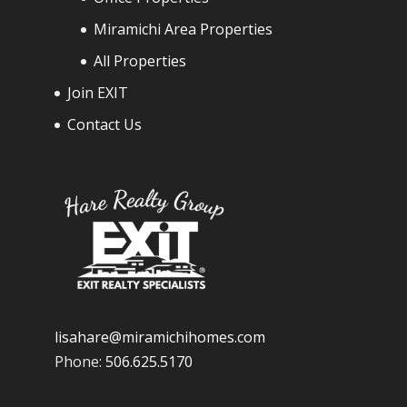
Miramichi Area Properties
All Properties
Join EXIT
Contact Us
lisahare@miramichihomes.com
Phone:
506.625.5170