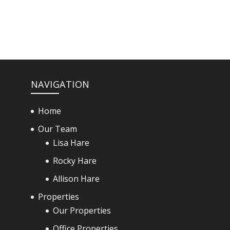
NAVIGATION
Home
Our Team
Lisa Hare
Rocky Hare
Allison Hare
Properties
Our Properties
Office Properties