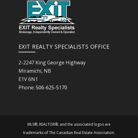
EXIT REALTY SPECIALISTS OFFICE
2-2247 King George Highway
Miramichi, NB
E1V 6N1
Phone:
506-625-5170
MLS®, REALTOR®, and the associated logos are
trademarks of The Canadian Real Estate Association.