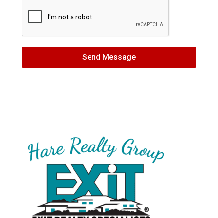
Send Message