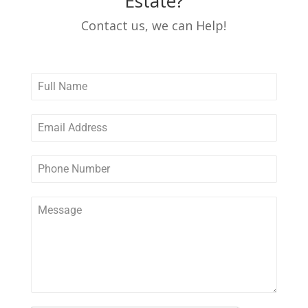
Estate?
Contact us, we can Help!