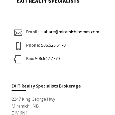

Email:
lisahare@miramichihomes.com

Phone:
506.625.5170

Fax:
506.642.7770
EXIT Realty Specialists Brokerage
2247 King George Hwy
Miramichi, NB
E1V 6N1