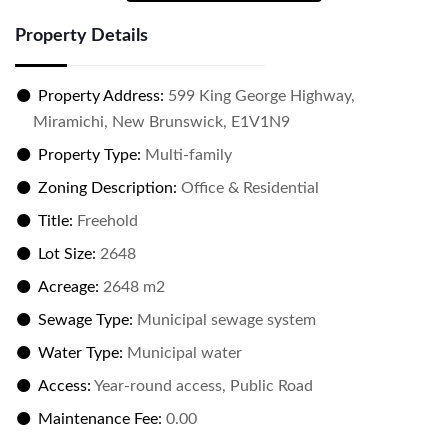
Property Details
Property Address:
599 King George Highway,
Miramichi, New Brunswick, E1V1N9
Property Type:
Multi-family
Zoning Description:
Office & Residential
Title:
Freehold
Lot Size:
2648
Acreage:
2648 m2
Sewage Type:
Municipal sewage system
Water Type:
Municipal water
Access:
Year-round access, Public Road
Maintenance Fee:
0.00