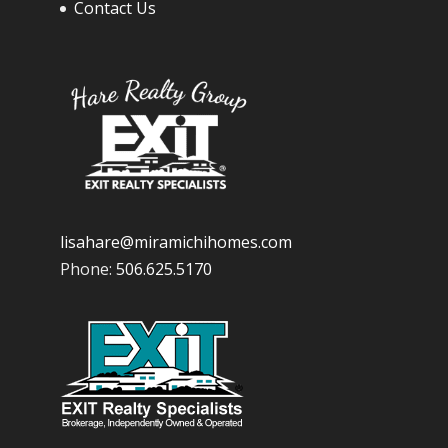
Contact Us
lisahare@miramichihomes.com
Phone:
506.625.5170