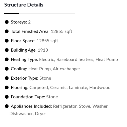
Structure Details
Storeys:
2
Total Finished Area:
12855 sqft
Floor Space:
12855 sqft
Building Age:
1913
Heating Type:
Electric, Baseboard heaters, Heat Pump
Cooling:
Heat Pump, Air exchanger
Exterior Type:
Stone
Flooring:
Carpeted, Ceramic, Laminate, Hardwood
Foundation Type:
Stone
Appliances Included:
Refrigerator, Stove, Washer,
Dishwasher, Dryer