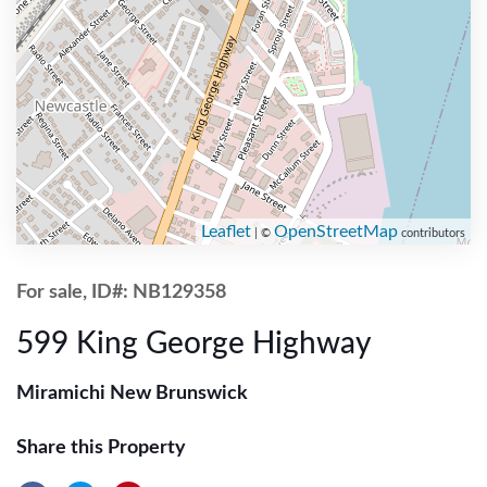
Leaflet
OpenStreetMap
| ©
contributors
For sale, ID#: NB129358
599 King George Highway
Miramichi New Brunswick
Share this Property