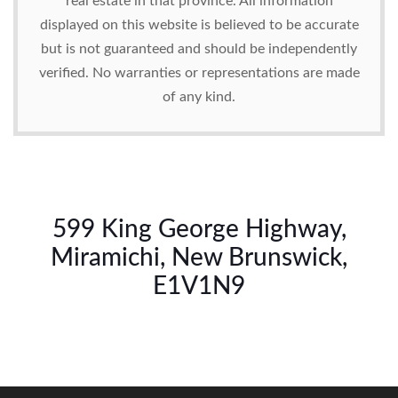
real estate in that province. All information
displayed on this website is believed to be accurate
but is not guaranteed and should be independently
verified. No warranties or representations are made
of any kind.
599 King George Highway,
Miramichi, New Brunswick,
E1V1N9