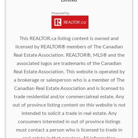
Limited
This
REALTOR.ca
listing content is owned and
licensed by REALTOR® members of The
Canadian
Real Estate Association.
REALTOR®, MLS® and the
associated logos are trademarks of the Canadian
Real Estate Association. This website is operated by
a brokerage or salesperson who is a member of The
Canadian Real Estate Association and is licensed to
trade residential and/or commercialreal estate. Any
out of province listing content on this website is not
intended to solicit a trade in real estate. Any
consumers interested in out of province listings
must contact a person who is licensed to trade in