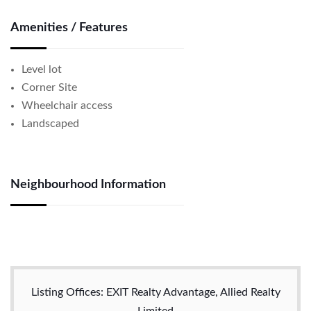
Amenities / Features
Level lot
Corner Site
Wheelchair access
Landscaped
Neighbourhood Information
Listing Offices: EXIT Realty Advantage, Allied Realty