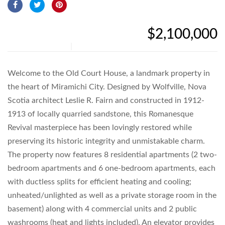
$2,100,000
Welcome to the Old Court House, a landmark property in
the heart of Miramichi City. Designed by Wolfville, Nova
Scotia architect Leslie R. Fairn and constructed in 1912-
1913 of locally quarried sandstone, this Romanesque
Revival masterpiece has been lovingly restored while
preserving its historic integrity and unmistakable charm.
The property now features 8 residential apartments (2 two-
bedroom apartments and 6 one-bedroom apartments, each
with ductless splits for efficient heating and cooling;
unheated/unlighted as well as a private storage room in the
basement) along with 4 commercial units and 2 public
washrooms (heat and lights included). An elevator provides