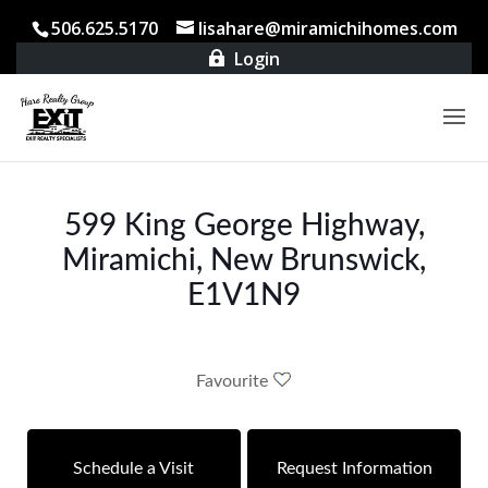
506.625.5170
lisahare@miramichihomes.com
Login

599 King George Highway,
Miramichi, New Brunswick,
E1V1N9
Favourite
Schedule a Visit
Request Information