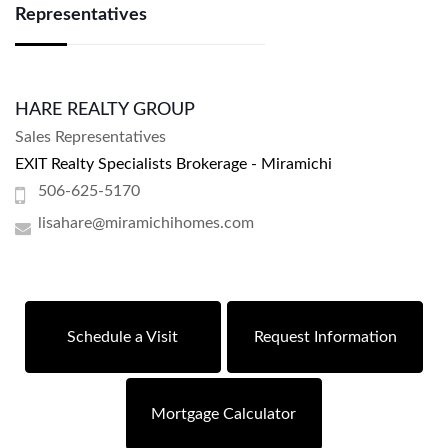
Representatives
HARE REALTY GROUP
Sales Representatives
EXIT Realty Specialists Brokerage - Miramichi
506-625-5170
lisahare@miramichihomes.com
Schedule a Visit
Request Information
Mortgage Calculator