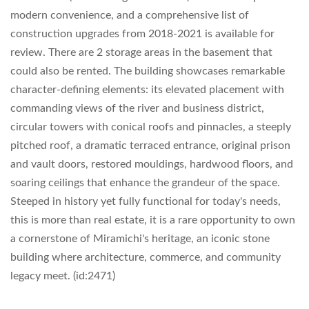
modern convenience, and a comprehensive list of
construction upgrades from 2018-2021 is available for
review. There are 2 storage areas in the basement that
could also be rented. The building showcases remarkable
character-defining elements: its elevated placement with
commanding views of the river and business district,
circular towers with conical roofs and pinnacles, a steeply
pitched roof, a dramatic terraced entrance, original prison
and vault doors, restored mouldings, hardwood floors, and
soaring ceilings that enhance the grandeur of the space.
Steeped in history yet fully functional for today's needs,
this is more than real estate, it is a rare opportunity to own
a cornerstone of Miramichi's heritage, an iconic stone
building where architecture, commerce, and community
legacy meet. (id:2471)