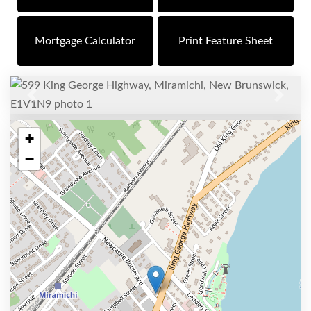
Mortgage Calculator
Print Feature Sheet
Previous
Next
+
−