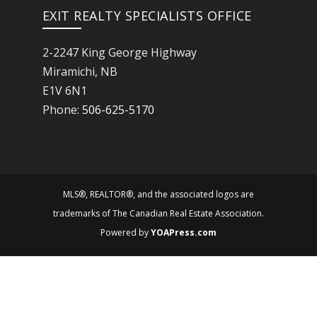
EXIT REALTY SPECIALISTS OFFICE
2-2247 King George Highway
Miramichi, NB
E1V 6N1
Phone:
506-625-5170
MLS®, REALTOR®, and the associated logos are
trademarks of The Canadian Real Estate Association.
Powered by
YOAPress.com