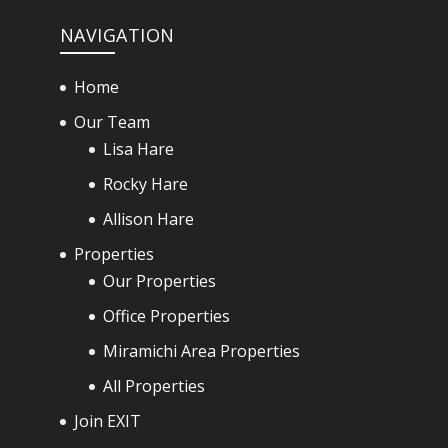
NAVIGATION
Home
Our Team
Lisa Hare
Rocky Hare
Allison Hare
Properties
Our Properties
Office Properties
Miramichi Area Properties
All Properties
Join EXIT