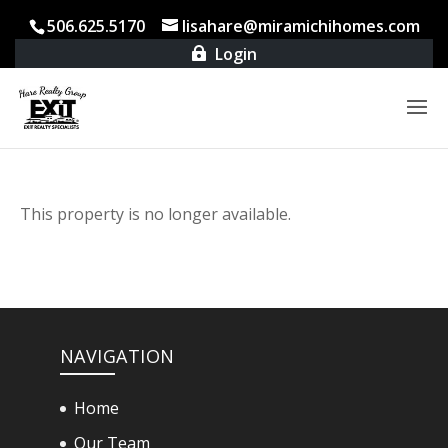
506.625.5170
lisahare@miramichihomes.com
Login

This property is no longer available.
NAVIGATION
Home
Our Team