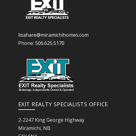
lisahare@miramichihomes.com
Phone:
506.625.5170
EXIT REALTY SPECIALISTS OFFICE
2-2247 King George Highway
Miramichi, NB