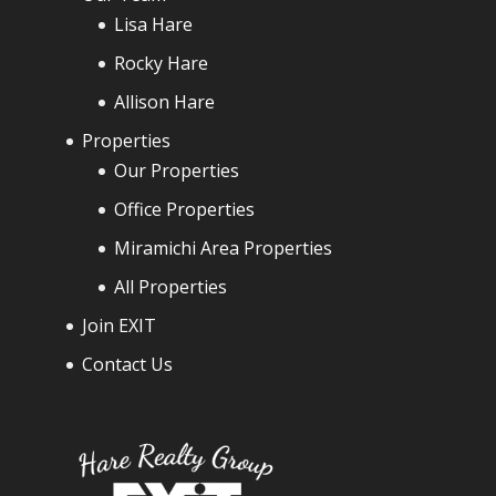
Lisa Hare
Rocky Hare
Allison Hare
Properties
Our Properties
Office Properties
Miramichi Area Properties
All Properties
Join EXIT
Contact Us