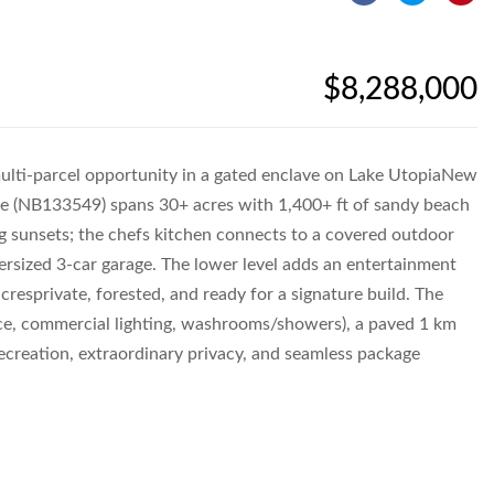
$8,288,000
ti-parcel opportunity in a gated enclave on Lake UtopiaNew
ate (NB133549) spans 30+ acres with 1,400+ ft of sandy beach
g sunsets; the chefs kitchen connects to a covered outdoor
versized 3-car garage. The lower level adds an entertainment
resprivate, forested, and ready for a signature build. The
ace, commercial lighting, washrooms/showers), a paved 1 km
creation, extraordinary privacy, and seamless package