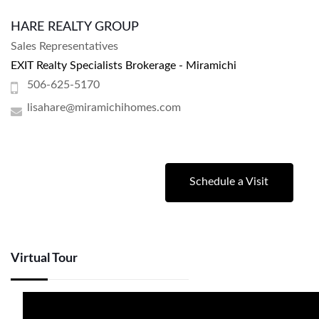
HARE REALTY GROUP
Sales Representatives
EXIT Realty Specialists Brokerage - Miramichi
506-625-5170
lisahare@miramichihomes.com
Schedule a Visit
Virtual Tour