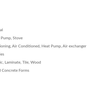
al
 Pump, Stove
tioning, Air Conditioned, Heat Pump, Air exchanger
les
c, Laminate, Tile, Wood
d Concrete Forms