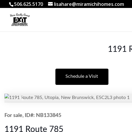
506.625.5170
lisahare@miramichihomes.com
1191 R
Schedule a Visit
Previous
For sale, ID#: NB133845
1191 Route 785