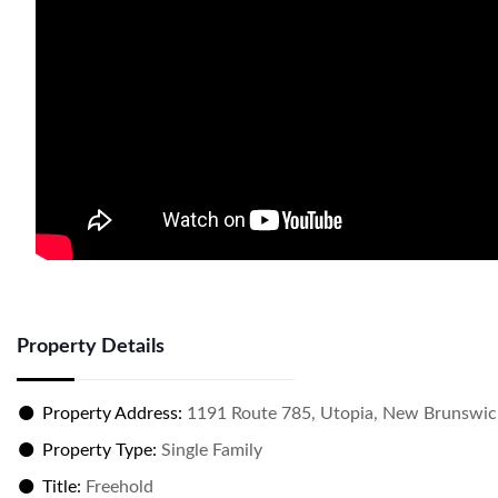
Property Details
Property Address:
1191 Route 785, Utopia, New Brunswic
Property Type:
Single Family
Title:
Freehold