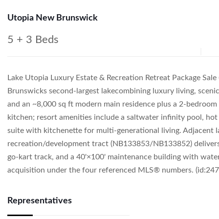
Utopia New Brunswick
5 + 3 Beds
Lake Utopia Luxury Estate & Recreation Retreat Package Sa
Brunswicks second-largest lakecombining luxury living, sceni
and an ~8,000 sq ft modern main residence plus a 2-bedroom g
kitchen; resort amenities include a saltwater infinity pool, h
suite with kitchenette for multi-generational living. Adjacent
recreation/development tract (NB133853/NB133852) delivers 40
go-kart track, and a 40'×100' maintenance building with wate
acquisition under the four referenced MLS® numbers. (id:247
Representatives