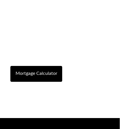
Mortgage Calculator