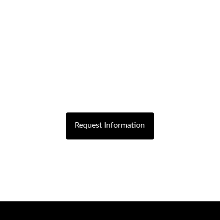
Request Information