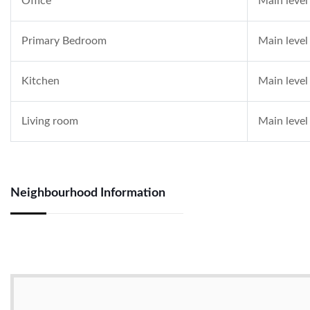
Office
Main level
Primary Bedroom
Main level
Kitchen
Main level
Living room
Main level
Neighbourhood Information