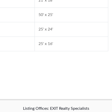
21' x 18'
50' x 25'
25' x 24'
25' x 16'
Listing Offices: EXIT Realty Specialists