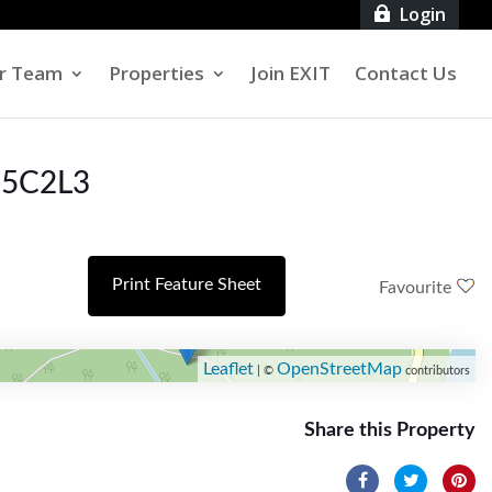
Login

r Team
Properties
Join EXIT
Contact Us
 E5C2L3
Print Feature Sheet
Favourite
Leaflet
OpenStreetMap
| ©
contributors
Share this Property