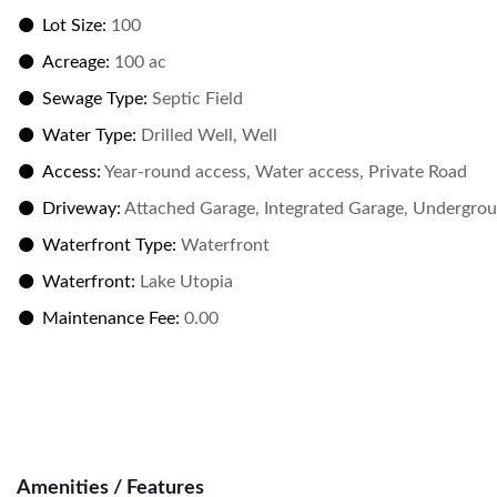
Lot Size:
100
Acreage:
100 ac
Sewage Type:
Septic Field
Water Type:
Drilled Well, Well
Access:
Year-round access, Water access, Private Road
Driveway:
Attached Garage, Integrated Garage, Undergroun
Waterfront Type:
Waterfront
Waterfront:
Lake Utopia
Maintenance Fee:
0.00
Amenities / Features