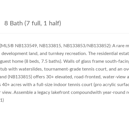
8 Bath (7 full, 1 half)
le (MLS® NB133549, NB133815, NB133853/NB133852): A rare mul
c development land, and turnkey recreation. The residential est
uest home (8 beds, 7.5 baths). Walls of glass frame south-facin
ot tub with waterslides, tournament-grade tennis court, and an o
 land (NB133815) offers 30+ elevated, road-fronted, water-view ac
+ acres with a full-size indoor tennis court (pro acrylic surf
r view. Assemble a legacy lakefront compoundwith year-round re
1)