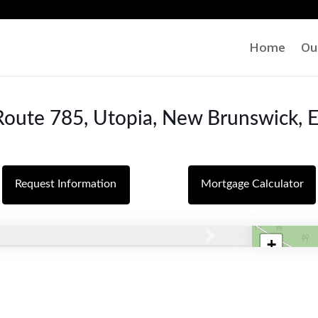
Home
Ou
oute 785, Utopia, New Brunswick,
Request Information
Mortgage Calculator
+
Next
−