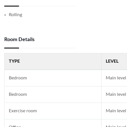
Rolling
Room Details
TYPE
LEVEL
Bedroom
Main level
Bedroom
Main level
Exercise room
Main level