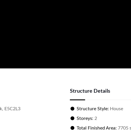
Structure Details
k, E5C2L3
Structure Style:
House
Storeys:
2
Total Finished Area:
7705 s