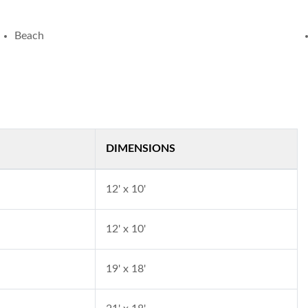
Beach
DIMENSIONS
12' x 10'
12' x 10'
19' x 18'