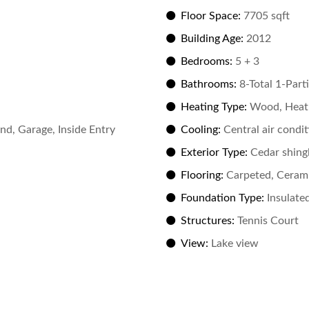
Floor Space:
7705 sqft
Building Age:
2012
Bedrooms:
5 + 3
Bathrooms:
8-Total 1-Parti
Heating Type:
Wood, Heat
d, Garage, Inside Entry
Cooling:
Central air condi
Exterior Type:
Cedar shing
Flooring:
Carpeted, Cerami
Foundation Type:
Insulate
Structures:
Tennis Court
View:
Lake view