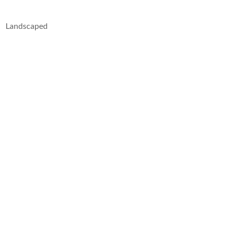
Landscaped